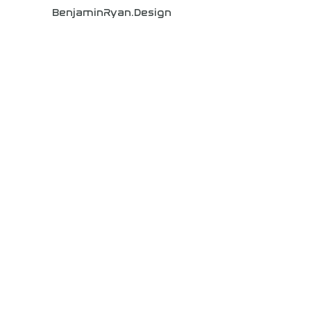
BenjaminRyan.Design