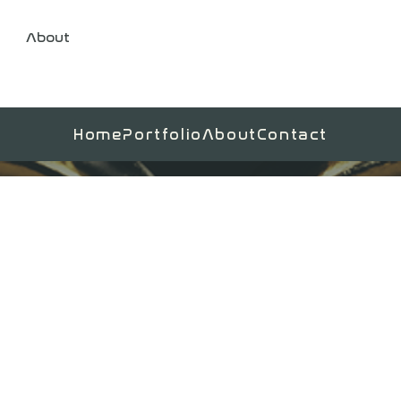
About
Home
Portfolio
About
Contact